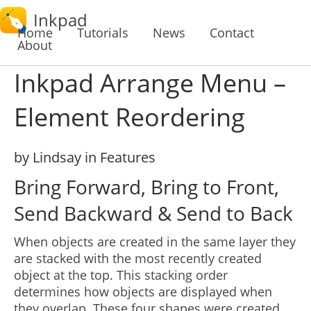
Inkpad
Home
Tutorials
News
Contact
About
Inkpad Arrange Menu –
Element Reordering
by Lindsay in Features
Bring Forward, Bring to Front,
Send Backward & Send to Back
When objects are created in the same layer they
are stacked with the most recently created
object at the top. This stacking order
determines how objects are displayed when
they overlap. These four shapes were created