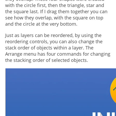
with the circle first, then the triangle, star and
the square last. If I drag them together you can
see how they overlap, with the square on top
and the circle at the very bottom.
Just as layers can be reordered, by using the
reordering controls, you can also change the
stack order of objects within a layer. The
Arrange menu has four commands for changing
the stacking order of selected objects.