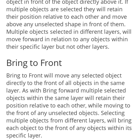
object in front of the object directly above it. If
multiple objects are selected they will retain
their position relative to each other and move
above any unselected shape in front of them.
Multiple objects selected in different layers, will
move forward in relation to any objects within
their specific layer but not other layers.
Bring to Front
Bring to Front will move any selected object
directly to the front of all objects in the same
layer. As with Bring forward multiple selected
objects within the same layer will retain their
position relative to each other, while moving to
the front of any unselected objects. Selecting
multiple objects from different layers, will bring
each object to the front of any objects within its
specific layer.