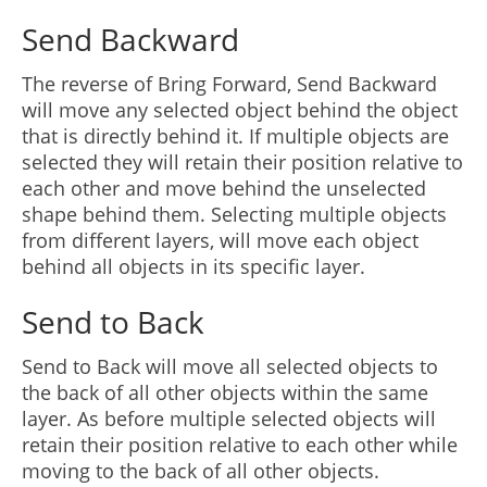
Send Backward
The reverse of Bring Forward, Send Backward
will move any selected object behind the object
that is directly behind it. If multiple objects are
selected they will retain their position relative to
each other and move behind the unselected
shape behind them. Selecting multiple objects
from different layers, will move each object
behind all objects in its specific layer.
Send to Back
Send to Back will move all selected objects to
the back of all other objects within the same
layer. As before multiple selected objects will
retain their position relative to each other while
moving to the back of all other objects.