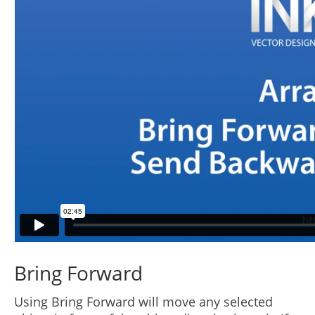
Bring Forward
Using Bring Forward will move any selected