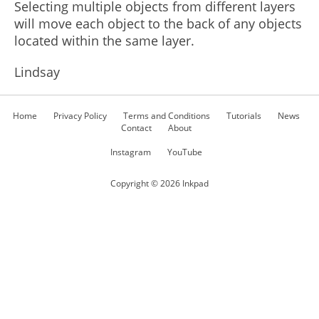
Selecting multiple objects from different layers
will move each object to the back of any objects
located within the same layer.
Lindsay
Home
Privacy Policy
Terms and Conditions
Tutorials
News
Contact
About
Instagram
YouTube
Copyright ©
2026
Inkpad