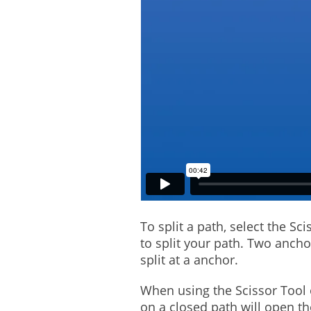
To split a path, select the S
to split your path. Two ancho
split at a anchor.
When using the Scissor Tool o
on a closed path will open t