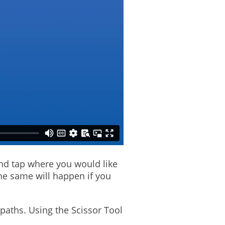
and tap where you would like
The same will happen if you
 paths. Using the Scissor Tool