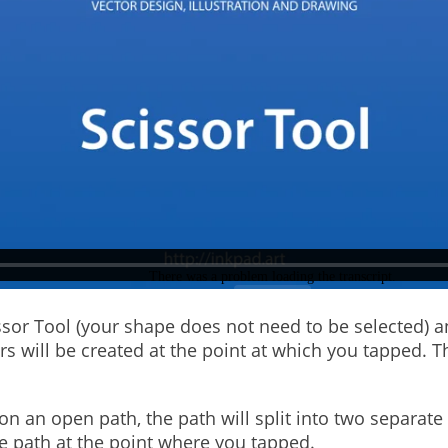
cissor Tool (your shape does not need to be selected) 
rs will be created at the point at which you tapped. 
n an open path, the path will split into two separate
he path at the point where you tapped.