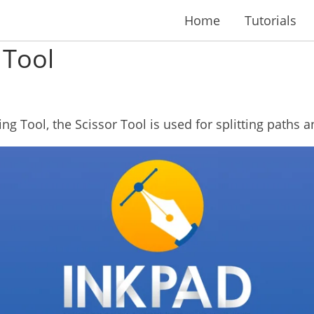
Home
Tutorials
 Tool
ing Tool, the Scissor Tool is used for splitting paths 