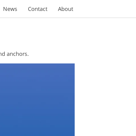
News
Contact
About
and anchors.