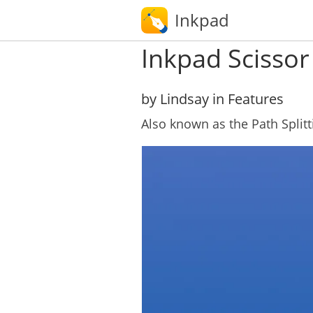
Inkpad
Inkpad Scissor
by Lindsay in Features
Also known as the Path Splitt