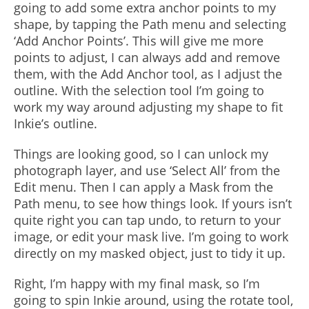
going to add some extra anchor points to my
shape, by tapping the Path menu and selecting
‘Add Anchor Points’. This will give me more
points to adjust, I can always add and remove
them, with the Add Anchor tool, as I adjust the
outline. With the selection tool I’m going to
work my way around adjusting my shape to fit
Inkie’s outline.
Things are looking good, so I can unlock my
photograph layer, and use ‘Select All’ from the
Edit menu. Then I can apply a Mask from the
Path menu, to see how things look. If yours isn’t
quite right you can tap undo, to return to your
image, or edit your mask live. I’m going to work
directly on my masked object, just to tidy it up.
Right, I’m happy with my final mask, so I’m
going to spin Inkie around, using the rotate tool,