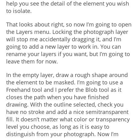
help you see the detail of the element you wish
to isolate.
That looks about right, so now I’m going to open
the Layers menu. Locking the photograph layer
will stop me accidentally dragging it, and I’m
going to add a new layer to work in. You can
rename your layers if you want, but I’m going to
leave them for now.
In the empty layer, draw a rough shape around
the element to be masked. I’m going to use a
Freehand tool and I prefer the Blob tool as it
closes the path when you have finished
drawing. With the outline selected, check you
have no stroke and add a nice semitransparent
fill. It doesn’t matter what color or transparency
level you choose, as long as it is easy to
distinguish from your photograph. Now I’m