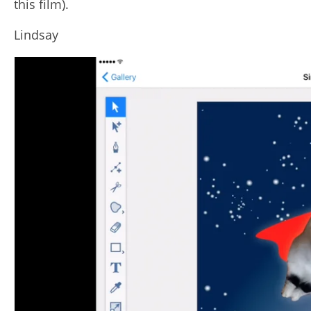
this film).
Lindsay