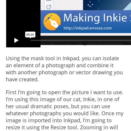
Using the mask tool in Inkpad, you can isolate
an element of a photograph and combine it
with another photograph or vector drawing you
have created.
First I’m going to open the picture I want to use.
I’m using this image of our cat, Inkie, in one of
her usual dramatic poses, but you can use
whatever photographs you would like. Once my
image is imported into Inkpad, I’m going to
resize it using the Resize tool. Zooming in will