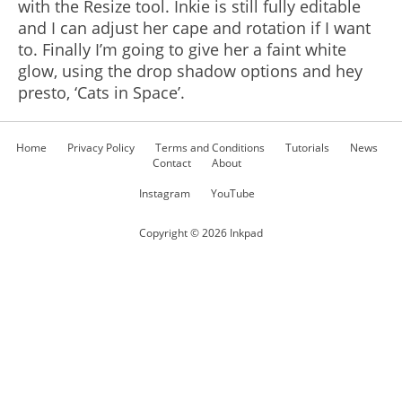
with the Resize tool. Inkie is still fully editable
and I can adjust her cape and rotation if I want
to. Finally I’m going to give her a faint white
glow, using the drop shadow options and hey
presto, ‘Cats in Space’.
Home
Privacy Policy
Terms and Conditions
Tutorials
News
Contact
About
Instagram
YouTube
Copyright ©
2026
Inkpad