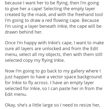
because I want her to be flying, then I’m going
to give her a cape! Selecting the empty layer
created by the mask, and with the freehand tool
I’m going to draw a red flowing cape. Because
I’m using a layer beneath Inkie, the cape will be
drawn behind her.
Once I’m happy with Inkie’s cape, I want to make
sure all layers are unlocked and from the Edit
menu, select all my objects, then with them still
selected copy my flying Inkie.
Now I’m going to go back to my gallery where I
just happen to have a vector space background
for Inkie to fly across. I have an empty layer
selected for Inkie, so I can paste her in from the
Edit menu.
Okay, she’s a little large so I need to resize her,