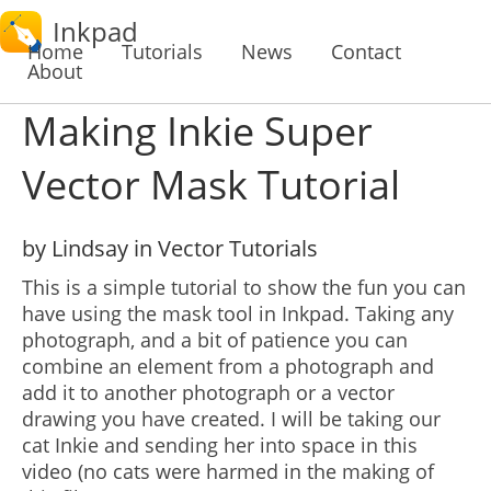
Inkpad
Home
Tutorials
News
Contact
About
Making Inkie Super
Vector Mask Tutorial
by Lindsay in Vector Tutorials
This is a simple tutorial to show the fun you can
have using the mask tool in Inkpad. Taking any
photograph, and a bit of patience you can
combine an element from a photograph and
add it to another photograph or a vector
drawing you have created. I will be taking our
cat Inkie and sending her into space in this
video (no cats were harmed in the making of